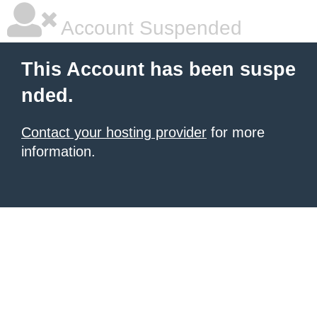
Account Suspended
This Account has been suspe
nded.
Contact your hosting provider
for more
information.