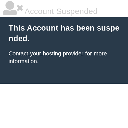
Account Suspended
This Account has been suspe
nded.
Contact your hosting provider
for more
information.