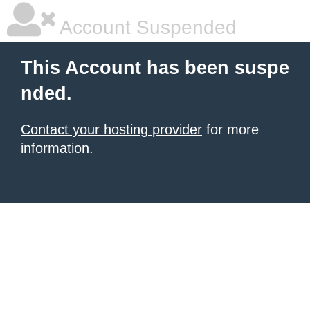
Account Suspended
This Account has been suspe
nded.
Contact your hosting provider
for more
information.