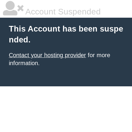
Account Suspended
This Account has been suspe
nded.
Contact your hosting provider
for more
information.