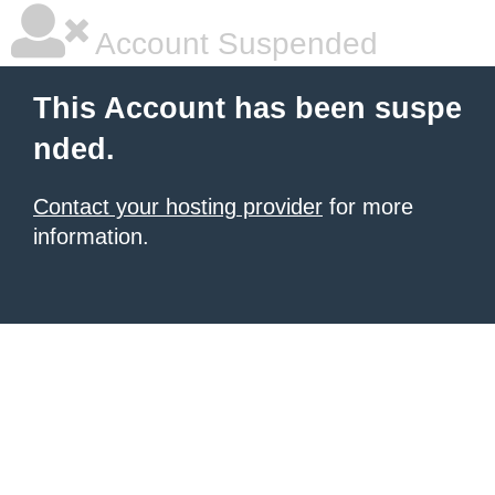
Account Suspended
This Account has been suspe
nded.
Contact your hosting provider
for more
information.