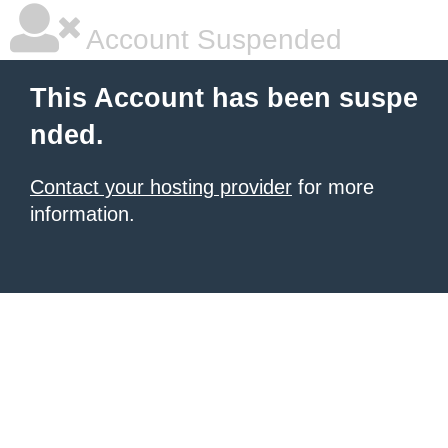
Account Suspended
This Account has been suspe
nded.
Contact your hosting provider
for more
information.