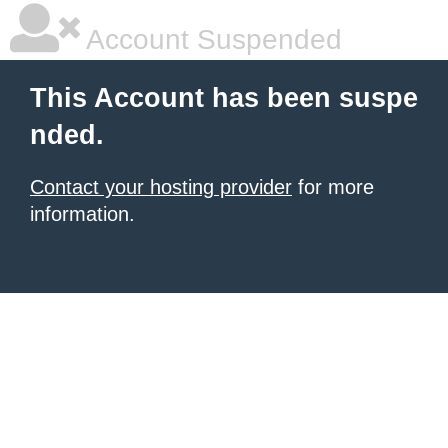
Account Suspended
This Account has been suspe
nded.
Contact your hosting provider
for more
information.