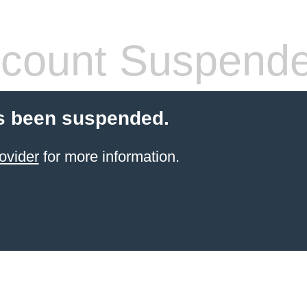
count Suspend
s been suspended.
ovider
for more information.