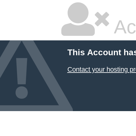
Ac
This Account ha
Contact your hosting pr