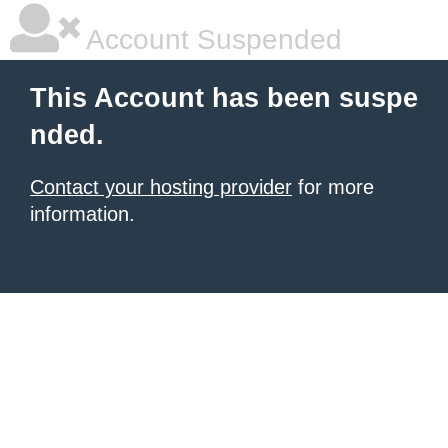
Account Suspended
This Account has been suspe
nded.
Contact your hosting provider
for more
information.