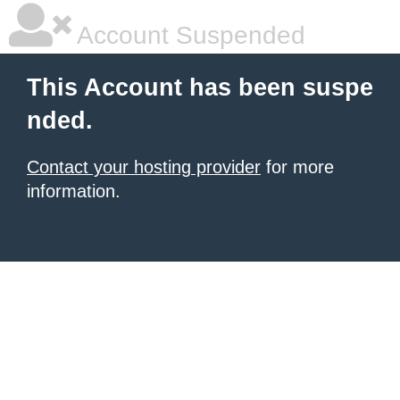
Account Suspended
This Account has been suspe
nded.
Contact your hosting provider
for more
information.