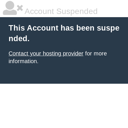
Account Suspended
This Account has been suspe
nded.
Contact your hosting provider
for more
information.