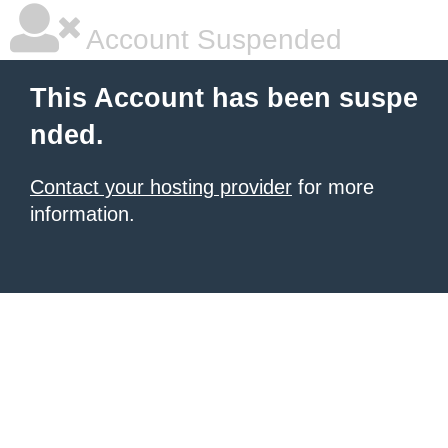
Account Suspended
This Account has been suspe
nded.
Contact your hosting provider
for more
information.