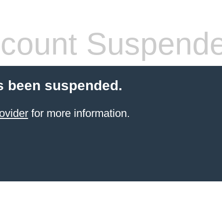
count Suspend
s been suspended.
ovider
for more information.