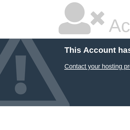
Ac
This Account ha
Contact your hosting pr