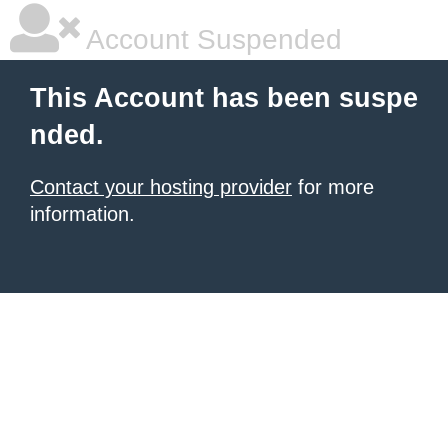
Account Suspended
This Account has been suspe
nded.
Contact your hosting provider
for more
information.