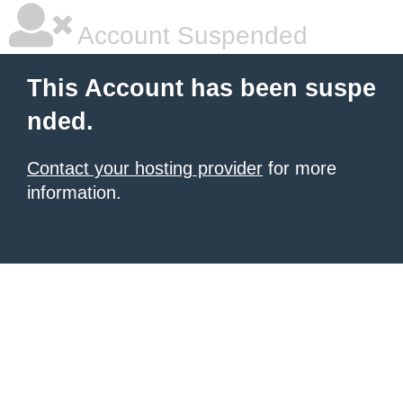
Account Suspended
This Account has been suspe
nded.
Contact your hosting provider
for more
information.