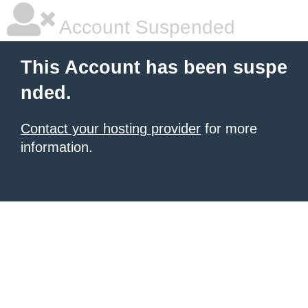
Account Suspended
This Account has been suspe
nded.
Contact your hosting provider
for more
information.