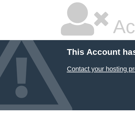
Ac
This Account ha
Contact your hosting pr