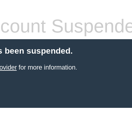
count Suspend
s been suspended.
ovider
for more information.