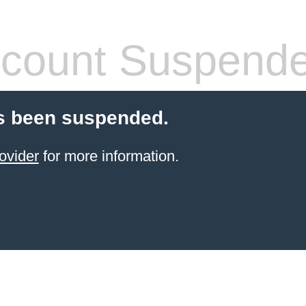
count Suspend
s been suspended.
ovider
for more information.