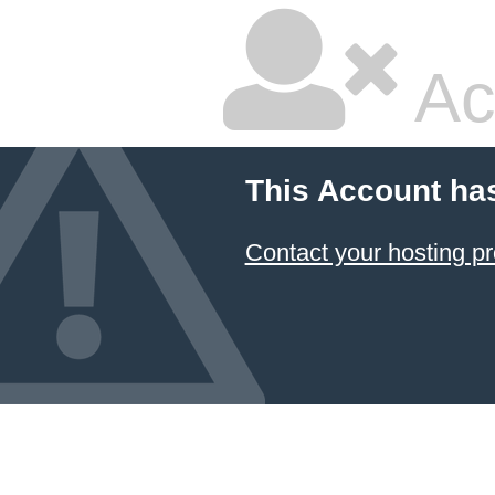
Ac
This Account ha
Contact your hosting pr