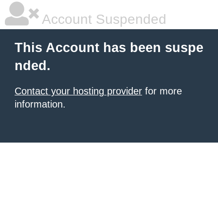
Account Suspended
This Account has been suspe
nded.
Contact your hosting provider
for more
information.