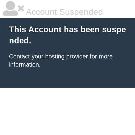
Account Suspended
This Account has been suspe
nded.
Contact your hosting provider
for more
information.