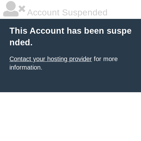
Account Suspended
This Account has been suspe
nded.
Contact your hosting provider
for more
information.