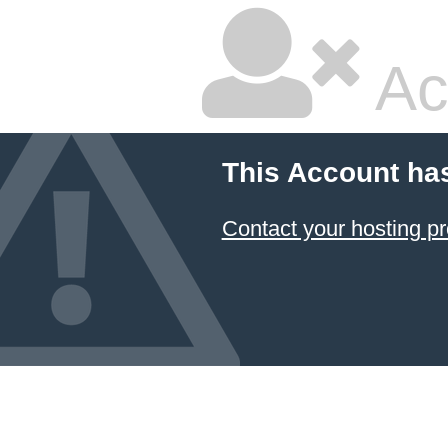
Ac
This Account ha
Contact your hosting pr