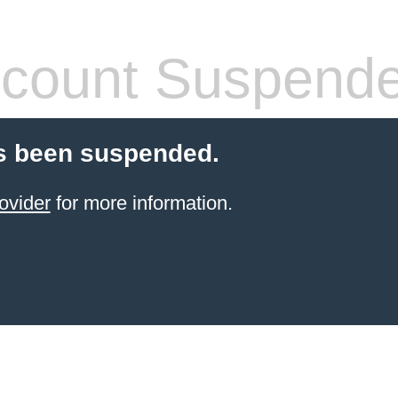
count Suspend
s been suspended.
ovider
for more information.