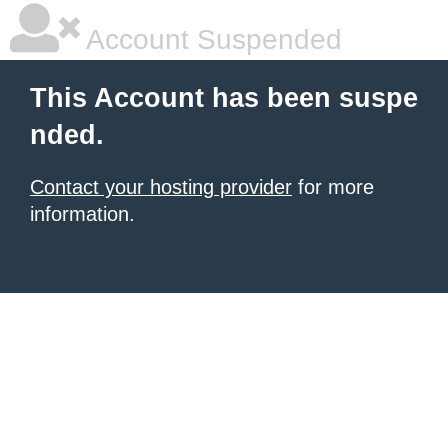
Account Suspended
This Account has been suspe
nded.
Contact your hosting provider
for more
information.