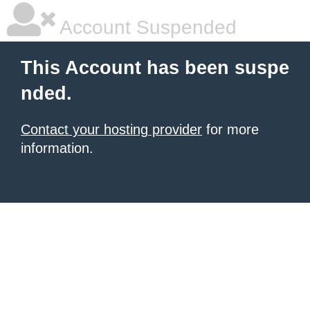
Account Suspended
This Account has been suspe
nded.
Contact your hosting provider
for more
information.