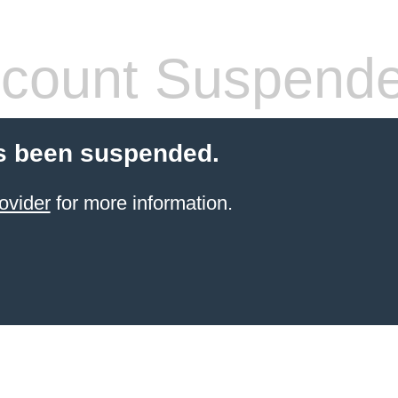
count Suspend
s been suspended.
ovider
for more information.