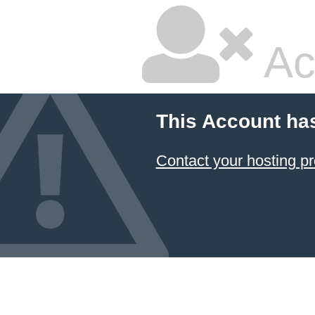
Ac
This Account ha
Contact your hosting pr