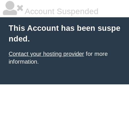
Account Suspended
This Account has been suspe
nded.
Contact your hosting provider
for more
information.