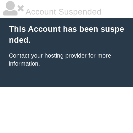
Account Suspended
This Account has been suspe
nded.
Contact your hosting provider
for more
information.