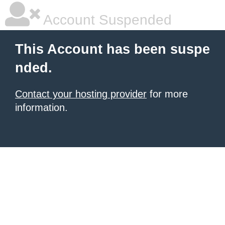
Account Suspended
This Account has been suspe
nded.
Contact your hosting provider
for more
information.