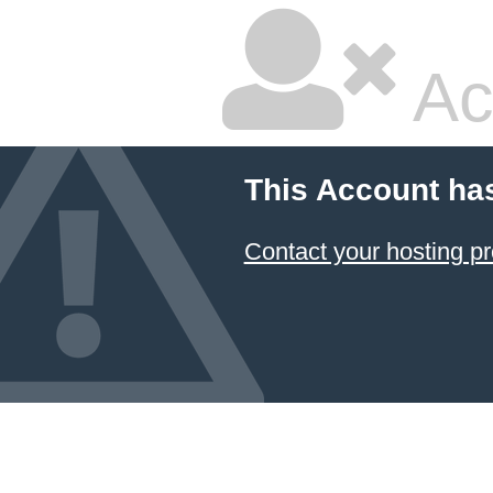
Ac
This Account ha
Contact your hosting pr