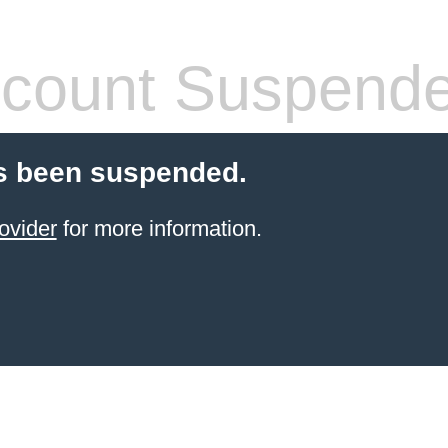
count Suspend
s been suspended.
ovider
for more information.