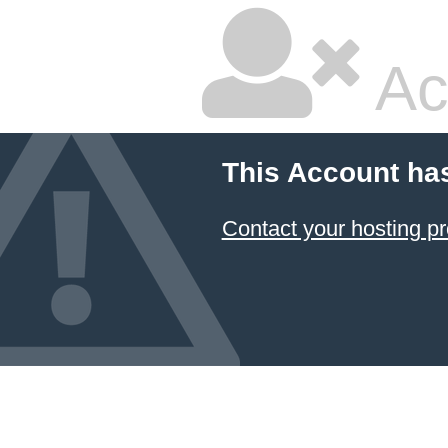
Ac
This Account ha
Contact your hosting pr