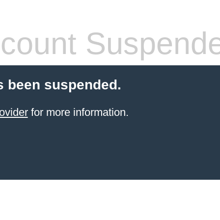
count Suspend
s been suspended.
ovider
for more information.