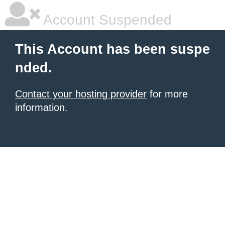
Account Suspended
This Account has been suspe
nded.
Contact your hosting provider
for more
information.