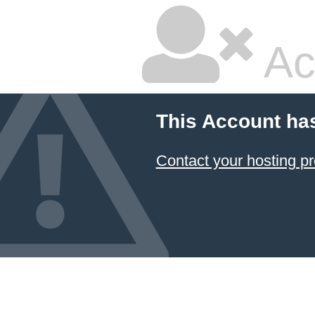
Ac
This Account ha
Contact your hosting pr