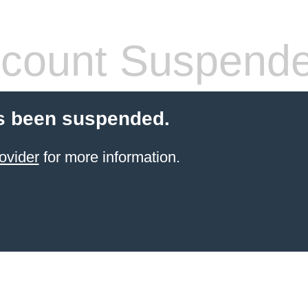
count Suspend
s been suspended.
ovider
for more information.