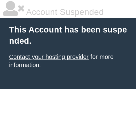
Account Suspended
This Account has been suspe
nded.
Contact your hosting provider
for more
information.