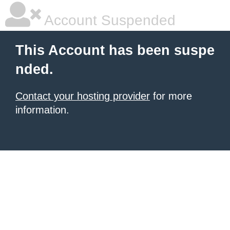
Account Suspended
This Account has been suspe
nded.
Contact your hosting provider
for more
information.