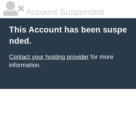
Account Suspended
This Account has been suspe
nded.
Contact your hosting provider
for more
information.