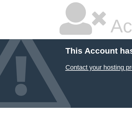
Ac
This Account ha
Contact your hosting pr