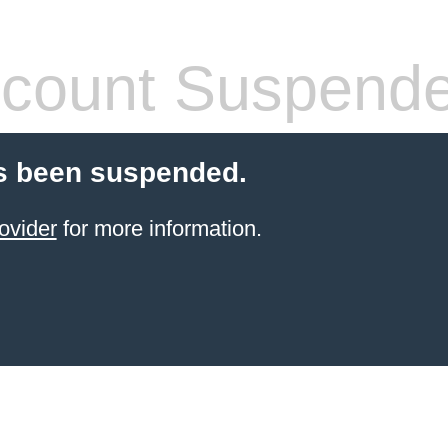
count Suspend
s been suspended.
ovider
for more information.