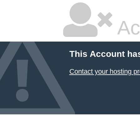
Ac
This Account ha
Contact your hosting pr