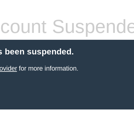
count Suspend
s been suspended.
ovider
for more information.