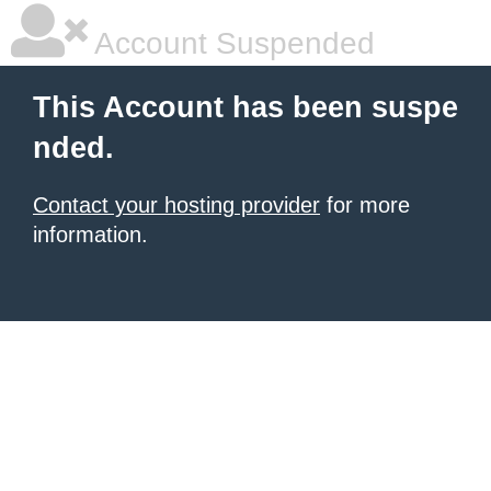
Account Suspended
This Account has been suspe
nded.
Contact your hosting provider
for more
information.