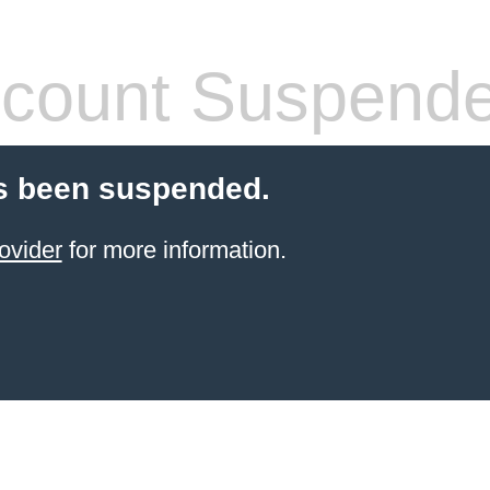
count Suspend
s been suspended.
ovider
for more information.