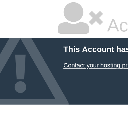
Ac
This Account ha
Contact your hosting pr