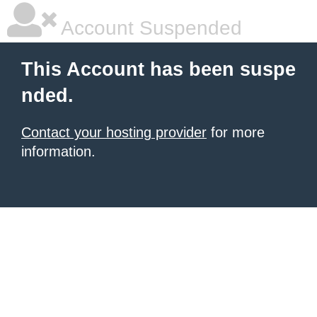
Account Suspended
This Account has been suspe
nded.
Contact your hosting provider
for more
information.