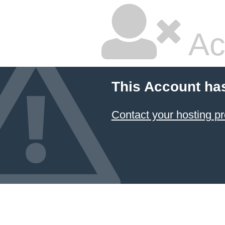
Ac
This Account ha
Contact your hosting pr