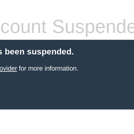
count Suspend
s been suspended.
ovider
for more information.