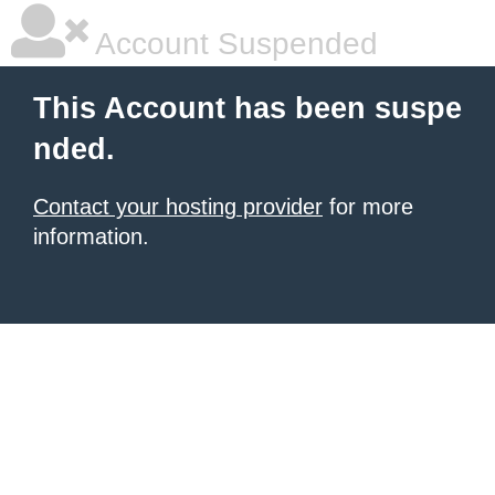
Account Suspended
This Account has been suspe
nded.
Contact your hosting provider
for more
information.