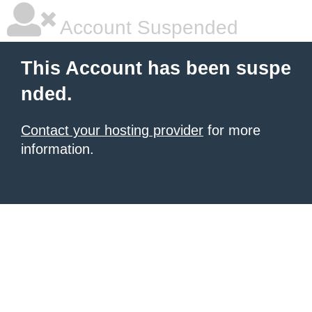
Account Suspended
This Account has been suspe
nded.
Contact your hosting provider
for more
information.