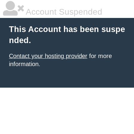
Account Suspended
This Account has been suspe
nded.
Contact your hosting provider
for more
information.