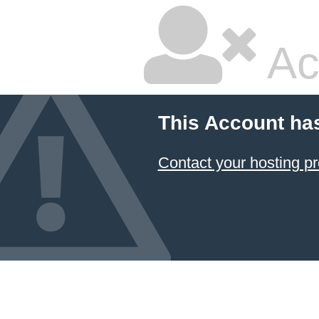
Ac
This Account ha
Contact your hosting pr