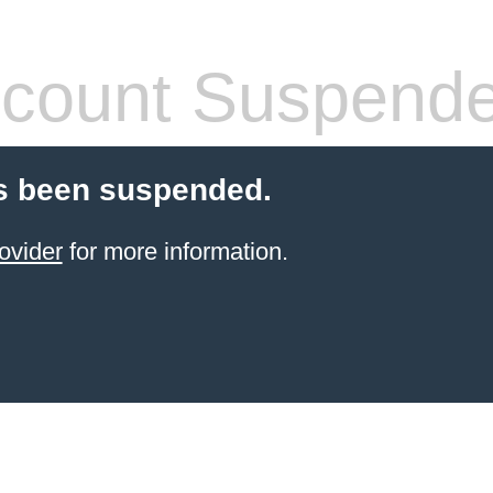
count Suspend
s been suspended.
ovider
for more information.