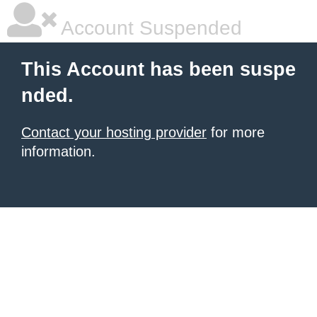
Account Suspended
This Account has been suspe
nded.
Contact your hosting provider
for more
information.