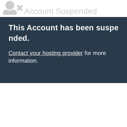
Account Suspended
This Account has been suspe
nded.
Contact your hosting provider
for more
information.