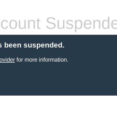
count Suspend
s been suspended.
ovider
for more information.