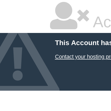
Ac
This Account ha
Contact your hosting pr