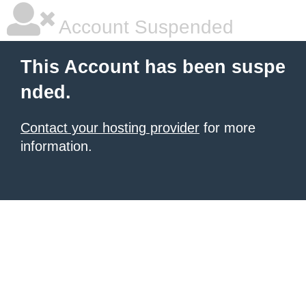
Account Suspended
This Account has been suspe
nded.
Contact your hosting provider
for more
information.