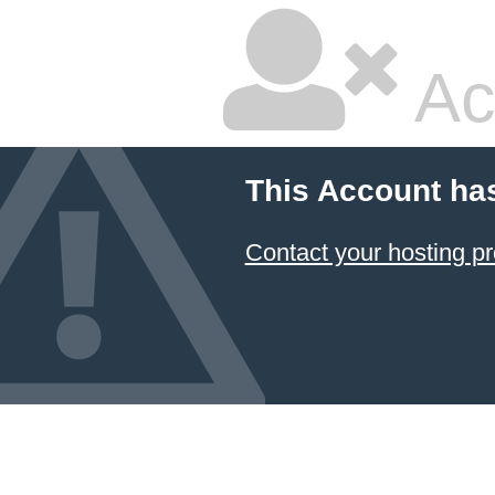
Ac
This Account ha
Contact your hosting pr