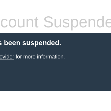
count Suspend
s been suspended.
ovider
for more information.